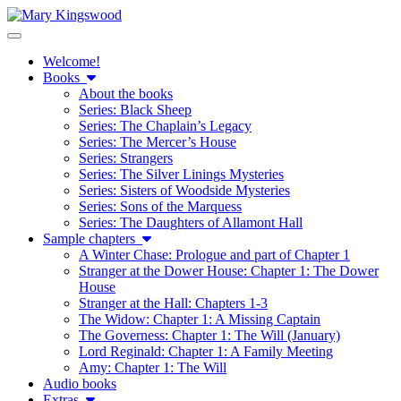
Toggle navigation
Welcome!
Books
About the books
Series: Black Sheep
Series: The Chaplain’s Legacy
Series: The Mercer’s House
Series: Strangers
Series: The Silver Linings Mysteries
Series: Sisters of Woodside Mysteries
Series: Sons of the Marquess
Series: The Daughters of Allamont Hall
Sample chapters
A Winter Chase: Prologue and part of Chapter 1
Stranger at the Dower House: Chapter 1: The Dower
House
Stranger at the Hall: Chapters 1-3
The Widow: Chapter 1: A Missing Captain
The Governess: Chapter 1: The Will (January)
Lord Reginald: Chapter 1: A Family Meeting
Amy: Chapter 1: The Will
Audio books
Extras