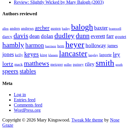
Review: Slightly Wicked by Mary Balogh (2003)
Authors reviewed
balogh
archer
baxter
anders
andrews
austen
allen
bailey
bramwell
dudley
davis
dunn
dolan
dean
everett
farr
darcy
goutet
heyer
hambly
harmon
holloway
james
hern
harrison
lancaster
keyes
ley
jones
laporte
kelly
king
klassen
langley
smith
matthews
lortz
riley
mack
metzger
putney
miller
south
speers
stables
Meta
Log in
Entries feed
Comments feed
WordPress.org
Copyright © 2026 Mary Kingswood.
Tweak Me theme
by
Nose
Graze