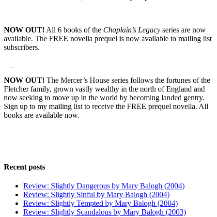
NOW OUT!
All 6 books of the
Chaplain’s Legacy
series are now
available. The FREE novella prequel is now available to mailing list
subscribers.
NOW OUT!
The Mercer’s House series follows the fortunes of the
Fletcher family, grown vastly wealthy in the north of England and
now seeking to move up in the world by becoming landed gentry.
Sign up to my mailing list to receive the FREE prequel novella. All
books are available now.
Recent posts
Review: Slightly Dangerous by Mary Balogh (2004)
Review: Slightly Sinful by Mary Balogh (2004)
Review: Slightly Tempted by Mary Balogh (2004)
Review: Slightly Scandalous by Mary Balogh (2003)