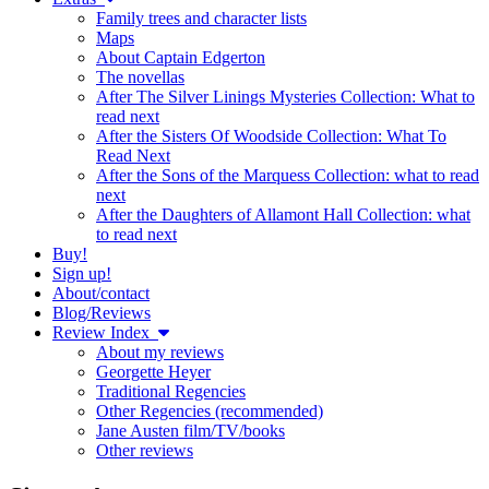
Family trees and character lists
Maps
About Captain Edgerton
The novellas
After The Silver Linings Mysteries Collection: What to
read next
After the Sisters Of Woodside Collection: What To
Read Next
After the Sons of the Marquess Collection: what to read
next
After the Daughters of Allamont Hall Collection: what
to read next
Buy!
Sign up!
About/contact
Blog/Reviews
Review Index
About my reviews
Georgette Heyer
Traditional Regencies
Other Regencies (recommended)
Jane Austen film/TV/books
Other reviews