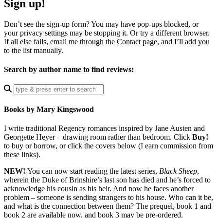
Sign up!
Don’t see the sign-up form? You may have pop-ups blocked, or
your privacy settings may be stopping it. Or try a different browser.
If all else fails, email me through the Contact page, and I’ll add you
to the list manually.
Search by author name to find reviews:
Enter
a
search
Books by Mary Kingswood
query
I write traditional Regency romances inspired by Jane Austen and
Georgette Heyer – drawing room rather than bedroom. Click
Buy!
to buy or borrow, or click the covers below (I earn commission from
these links).
NEW!
You can now start reading the latest series,
Black Sheep
,
wherein the Duke of Brinshire’s last son has died and he’s forced to
acknowledge his cousin as his heir. And now he faces another
problem – someone is sending strangers to his house. Who can it be,
and what is the connection between them? The prequel, book 1 and
book 2 are available now, and book 3 may be pre-ordered.